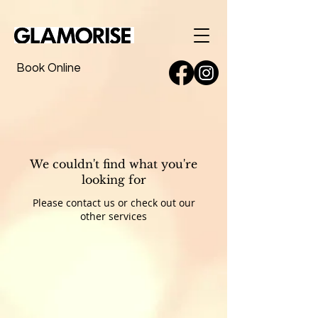
Book Online
We couldn't find what you're
looking for
Please contact us or check out our
other services