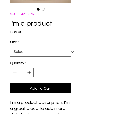
SKU: 364215376135199
I'm a product
Price
£85.00
Size
*
Quantity
*
Add to Cart
I'm a product description. I'm 
a great place to add more 