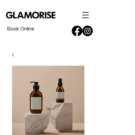
Book Online